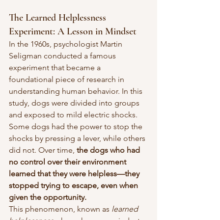
The Learned Helplessness 
Experiment: A Lesson in Mindset
In the 1960s, psychologist Martin 
Seligman conducted a famous 
experiment that became a 
foundational piece of research in 
understanding human behavior. In this 
study, dogs were divided into groups 
and exposed to mild electric shocks. 
Some dogs had the power to stop the 
shocks by pressing a lever, while others 
did not. Over time, 
the dogs who had 
no control over their environment 
learned that they were helpless—they 
stopped trying to escape, even when 
given the opportunity.
This phenomenon, known as 
learned 