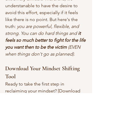
understanable to have the desire to 
avoid this effort, especially if it feels 
like there is no point. But here's the 
truth: 
you are powerful, flexible, and 
strong. You can do hard things and 
it 
feels so much better to fight for the life 
you want then to be the victim
 (EVEN 
when things don't go as planned)
.
Download Your Mindset Shifting 
Tool
Ready to take the first step in 
reclaiming your mindset? [Download 
the free PDF tool 
here
] to get started 
on your journey. 
This resource
 is 
designed to help you identify/interrupt 
negative patterns and create positive 
momentum, one small shift at a time. 