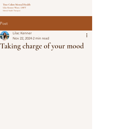
True Colors Mental Health
Lilac Kenner Winer, LMFT
Mental Health Therapist
Post
Lilac Kenner
Nov 22, 2024
2 min read
Taking charge of your mood