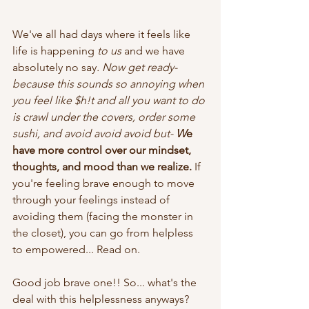
We've all had days where it feels like 
life is happening 
to us
 and we have 
absolutely no say
. Now get ready- 
because this sounds so annoying when 
you feel like $h!t and all you want to do 
is crawl under the covers, order some 
sushi, and avoid avoid avoid but- 
W
e 
have more control over our mindset, 
thoughts, and mood than we realize.
 If 
you're feeling brave enough to move 
through your feelings instead of 
avoiding them (facing the monster in 
the closet), you can go from helpless 
to empowered... Read on.
Good job brave one!! So... what's the 
deal with this helplessness anyways?