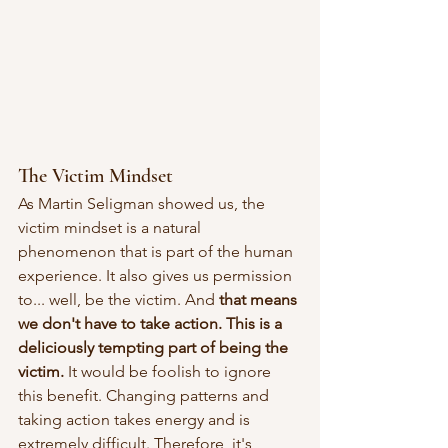
The Victim Mindset
As Martin Seligman showed us, the 
victim mindset is a natural 
phenomenon that is part of the human 
experience. It also gives us permission 
to... well, be the victim. And 
that means 
we don't have to take action. This is a 
deliciously tempting part of being the 
victim. 
It would be foolish to ignore 
this benefit. Changing patterns and 
taking action takes energy and is 
extremely difficult. Therefore, it's 