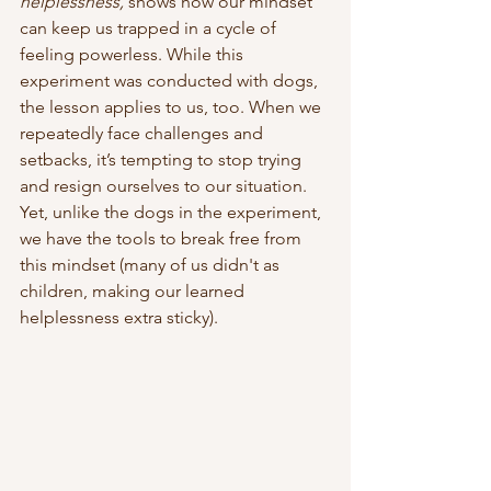
helplessness,
 shows how our mindset 
can keep us trapped in a cycle of 
feeling powerless. While this 
experiment was conducted with dogs, 
the lesson applies to us, too. When we 
repeatedly face challenges and 
setbacks, it’s tempting to stop trying 
and resign ourselves to our situation. 
Yet, unlike the dogs in the experiment, 
we have the tools to break free from 
this mindset (many of us didn't as 
children, making our learned 
helplessness extra sticky).